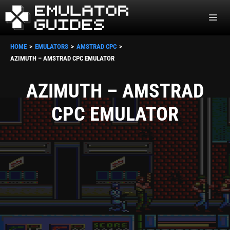
Skip
ME
to
content
HOME
EMULATORS
AMSTRAD CPC
AZIMUTH – AMSTRAD CPC EMULATOR
AZIMUTH – AMSTRAD
CPC EMULATOR