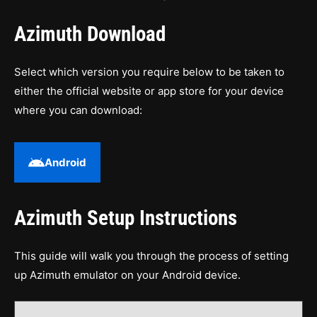
Azimuth Download
Select which version you require below to be taken to
either the official website or app store for your device
where you can download:
Android
Azimuth Setup Instructions
This guide will walk you through the process of setting
up Azimuth emulator on your Android device.