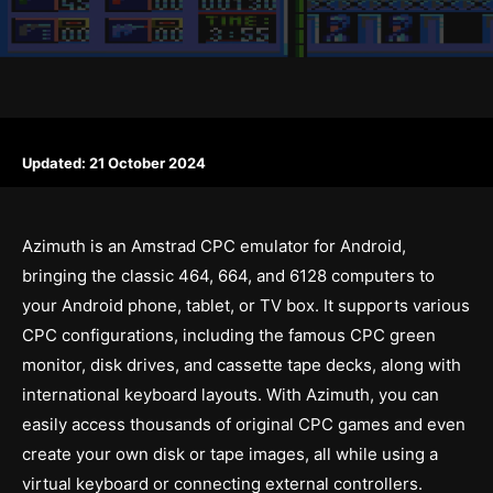
Updated:
21 October 2024
Azimuth is an Amstrad CPC emulator for Android,
bringing the classic 464, 664, and 6128 computers to
your Android phone, tablet, or TV box. It supports various
CPC configurations, including the famous CPC green
monitor, disk drives, and cassette tape decks, along with
international keyboard layouts. With Azimuth, you can
easily access thousands of original CPC games and even
create your own disk or tape images, all while using a
virtual keyboard or connecting external controllers.