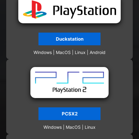
Duckstation
Windows | MacOS | Linux | Android
PCSX2
Windows | MacOS | Linux