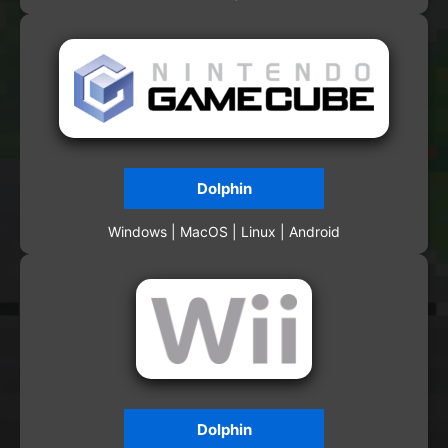
Dolphin
Windows | MacOS | Linux | Android
Dolphin