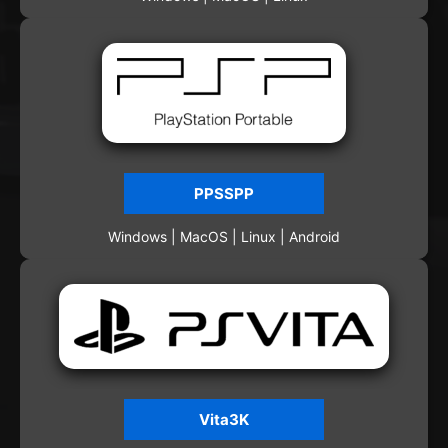
PPSSPP
Windows | MacOS | Linux | Android
Vita3K