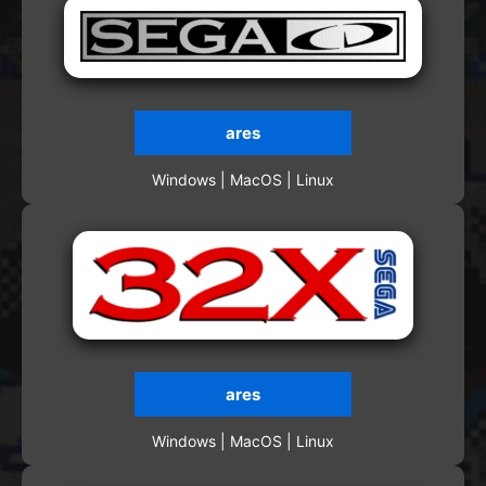
ares
Windows | MacOS | Linux
ares
Windows | MacOS | Linux