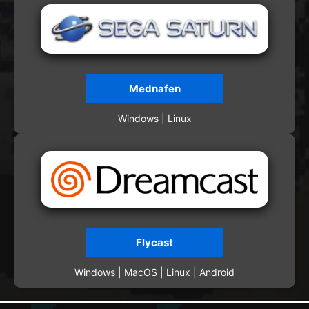
Mednafen
Windows | Linux
Flycast
Windows | MacOS | Linux | Android