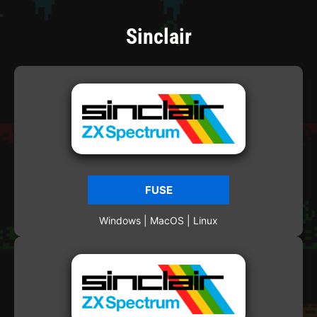
Sinclair
FUSE
Windows | MacOS | Linux