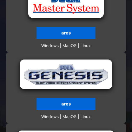
ares
Windows | MacOS | Linux
ares
Windows | MacOS | Linux