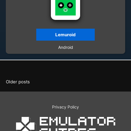
Lemuroid
Android
Posts
Older posts
navigation
Privacy Policy