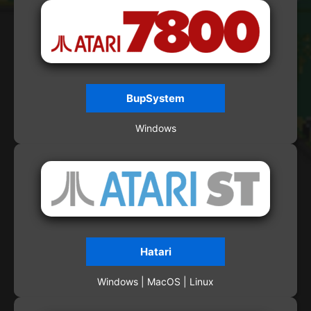
BupSystem
Windows
Hatari
Windows | MacOS | Linux