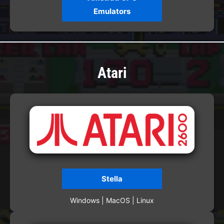
Emulators
Atari
Stella
Windows | MacOS | Linux