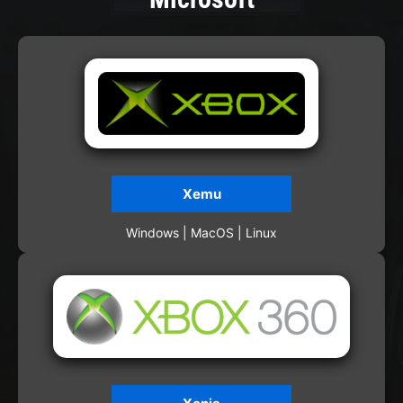
Xemu
Windows | MacOS | Linux