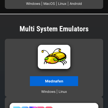
Windows | MacOS | Linux | Android
Multi System Emulators
Mednafen
Windows | Linux