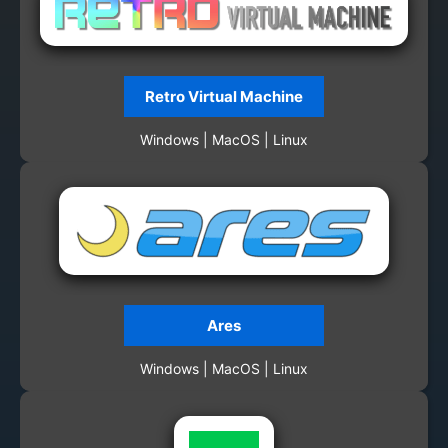
Retro Virtual Machine
Windows | MacOS | Linux
Ares
Windows | MacOS | Linux