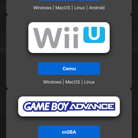
Windows | MacOS | Linux | Android
Cemu
Windows | MacOS | Linux
mGBA