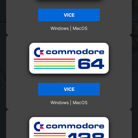
VICE
Windows | MacOS
VICE
Windows | MacOS