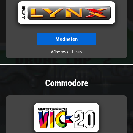
Mednafen
Windows | Linux
Commodore