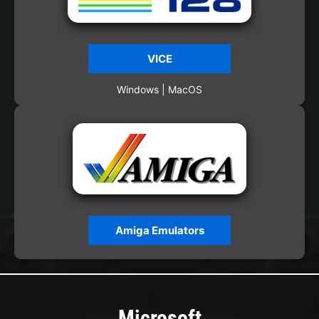
VICE
Windows | MacOS
Amiga Emulators
Microsoft