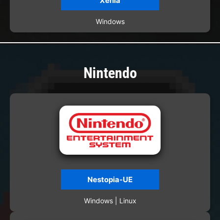
Xenia
Windows
Nintendo
Nestopia-UE
Windows | Linux