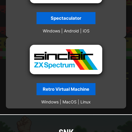
Spectaculator
Windows | Android | iOS
Retro Virtual Machine
Windows | MacOS | Linux