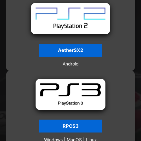
AetherSX2
Android
RPCS3
Windows | MacOS | Linux