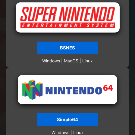
BSNES
Windows | MacOS | Linux
Simple64
Windows | Linux