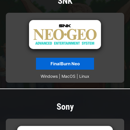
SNK
FinalBurn Neo
Windows | MacOS | Linux
Sony