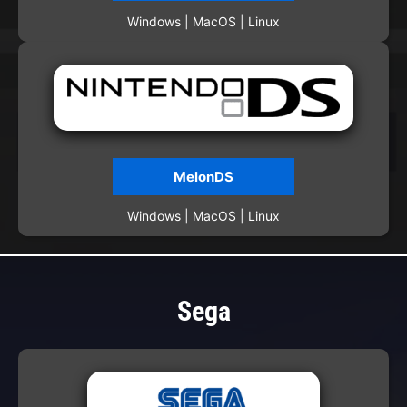
Windows | MacOS | Linux
MelonDS
Windows | MacOS | Linux
Sega