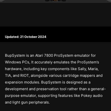
Updated:
21 October 2024
BupSystem is an Atari 7800 ProSystem emulator for
Windows PCs, It accurately emulates the ProSystem’s
hardware, including key components like Sally, Maria,
TIA, and RIOT, alongside various cartridge mappers and
expansion modules. BupSystem is designed as a
development and preservation tool rather than a general-
purpose emulator, supporting features like Pokey audio
and light gun peripherals.