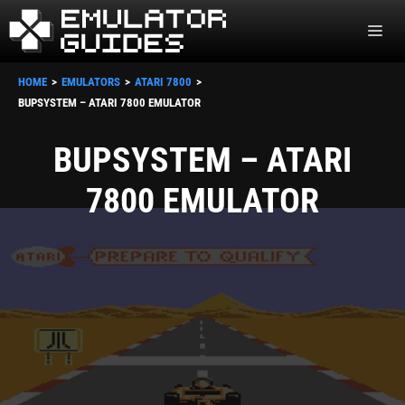
Skip
ME
to
content
HOME
EMULATORS
ATARI 7800
BUPSYSTEM – ATARI 7800 EMULATOR
BUPSYSTEM – ATARI
7800 EMULATOR