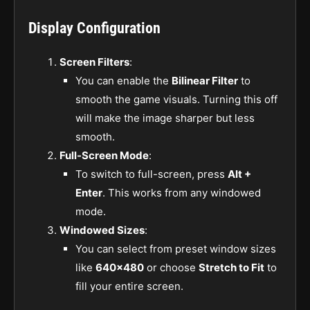
Display Configuration
Screen Filters
:
You can enable the
Bilinear Filter
to
smooth the game visuals. Turning this off
will make the image sharper but less
smooth.
Full-Screen Mode
:
To switch to full-screen, press
Alt +
Enter
. This works from any windowed
mode.
Windowed Sizes
:
You can select from preset window sizes
like
640×480
or choose
Stretch to Fit
to
fill your entire screen.