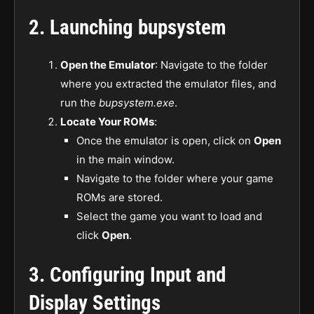
2.
Launching bupsystem
Open the Emulator
: Navigate to the folder
where you extracted the emulator files, and
run the
bupsystem.exe
.
Locate Your ROMs
:
Once the emulator is open, click on
Open
in the main window.
Navigate to the folder where your game
ROMs are stored.
Select the game you want to load and
click
Open
.
3.
Configuring Input and
Display Settings