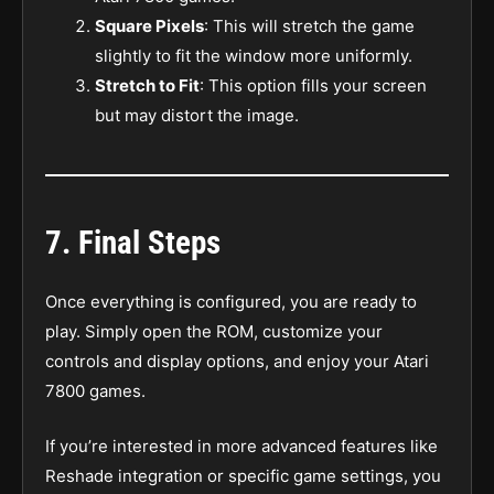
Square Pixels
: This will stretch the game
slightly to fit the window more uniformly.
Stretch to Fit
: This option fills your screen
but may distort the image.
7.
Final Steps
Once everything is configured, you are ready to
play. Simply open the ROM, customize your
controls and display options, and enjoy your Atari
7800 games.
If you’re interested in more advanced features like
Reshade integration or specific game settings, you