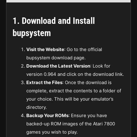
1.
Download and Install
bupsystem
Visit the Website
: Go to the official
bupsystem download page.
Download the Latest Version
: Look for
version 0.964 and click on the download link.
Extract the Files
: Once the download is
complete, extract the contents to a folder of
your choice. This will be your emulator’s
directory.
Backup Your ROMs
: Ensure you have
backed-up ROM images of the Atari 7800
games you wish to play.