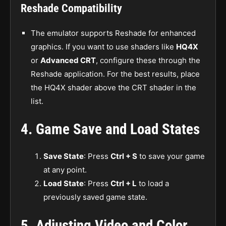
Reshade Compatibility
The emulator supports Reshade for enhanced
graphics. If you want to use shaders like
HQ4X
or
Advanced CRT
, configure these through the
Reshade application. For the best results, place
the HQ4X shader above the CRT shader in the
list.
4.
Game Save and Load States
Save State
: Press
Ctrl + S
to save your game
at any point.
Load State
: Press
Ctrl + L
to load a
previously saved game state.
5.
Adjusting Video and Color