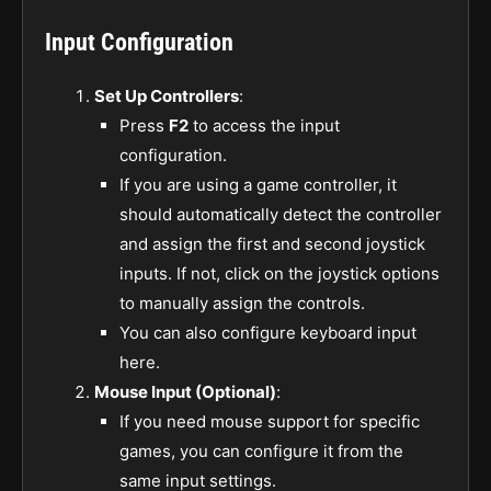
Input Configuration
Set Up Controllers
:
Press
F2
to access the input
configuration.
If you are using a game controller, it
should automatically detect the controller
and assign the first and second joystick
inputs. If not, click on the joystick options
to manually assign the controls.
You can also configure keyboard input
here.
Mouse Input (Optional)
:
If you need mouse support for specific
games, you can configure it from the
same input settings.