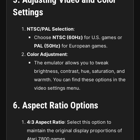
Settings
NTSC/PAL Selection
:
Choose
NTSC (60Hz)
for U.S. games or
PAL (50Hz)
for European games.
Color Adjustment
:
The emulator allows you to tweak
brightness, contrast, hue, saturation, and
warmth. You can find these options in the
video settings menu.
6.
Aspect Ratio Options
4:3 Aspect Ratio
: Select this option to
maintain the original display proportions of
Atari 7800 games.