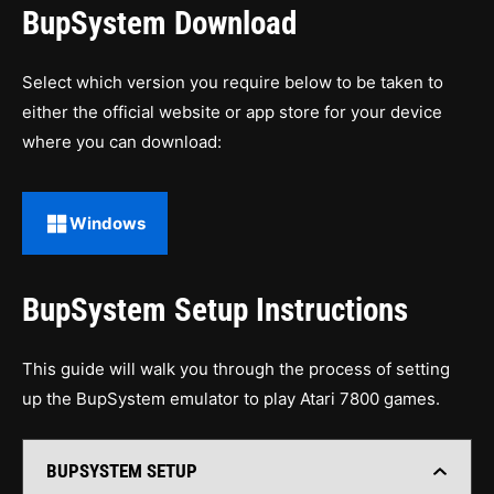
BupSystem Download
Select which version you require below to be taken to
either the official website or app store for your device
where you can download:
Windows
BupSystem Setup Instructions
This guide will walk you through the process of setting
up the BupSystem emulator to play Atari 7800 games.
BUPSYSTEM SETUP