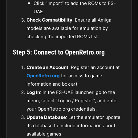
Click “Import” to add the ROMs to FS-
UAE.
Check Compatibility
: Ensure all Amiga
models are available for emulation by
checking the imported ROMs list.
Step 5: Connect to OpenRetro.org
Create an Account
: Register an account at
OpenRetro.org
for access to game
information and box art.
Log In
: In the FS-UAE launcher, go to the
menu, select “Log in / Register”, and enter
your OpenRetro.org credentials.
Update Database
: Let the emulator update
its database to include information about
available games.