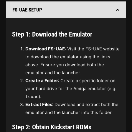
FS-UAE SETUP
Step 1: Download the Emulator
Download FS-UAE
: Visit the FS-UAE website
to download the emulator using the links
above. Ensure you download both the
emulator and the launcher.
Create a Folder
: Create a specific folder on
your hard drive for the Amiga emulator (e.g.,
).
fsuae
Extract Files
: Download and extract both the
emulator and the launcher into this folder.
Step 2: Obtain Kickstart ROMs