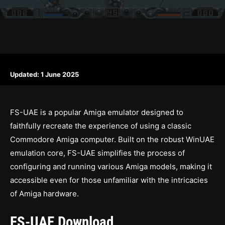
Updated:
1 June 2025
FS-UAE is a popular Amiga emulator designed to
faithfully recreate the experience of using a classic
Commodore Amiga computer. Built on the robust WinUAE
emulation core, FS-UAE simplifies the process of
configuring and running various Amiga models, making it
accessible even for those unfamiliar with the intricacies
of Amiga hardware.
FS-UAE Download