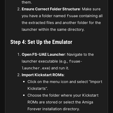
them.
Ensure Correct Folder Structure
: Make sure
you have a folder named
containing all
fsuae
the extracted files and another folder for the
launcher within the same directory.
Step 4: Set Up the Emulator
Open FS-UAE Launcher
: Navigate to the
launcher executable (e.g.,
fsuae-
) and run it.
launcher.exe
Import Kickstart ROMs
:
Click on the menu icon and select “Import
Kickstarts”.
Choose the folder where your Kickstart
ROMs are stored or select the Amiga
Forever installation directory.