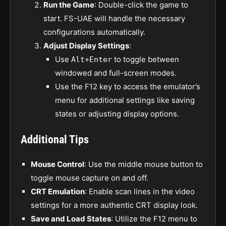
Run the Game
: Double-click the game to
start. FS-UAE will handle the necessary
configurations automatically.
Adjust Display Settings
:
Use
to toggle between
Alt+Enter
windowed and full-screen modes.
Use the F12 key to access the emulator’s
menu for additional settings like saving
states or adjusting display options.
Additional Tips
Mouse Control
: Use the middle mouse button to
toggle mouse capture on and off.
CRT Emulation
: Enable scan lines in the video
settings for a more authentic CRT display look.
Save and Load States
: Utilize the F12 menu to