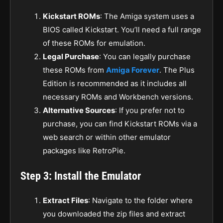
Kickstart ROMs
: The Amiga system uses a
BIOS called Kickstart. You’ll need a full range
of these ROMs for emulation.
Legal Purchase
: You can legally purchase
these ROMs from
Amiga Forever
. The Plus
Edition is recommended as it includes all
necessary ROMs and Workbench versions.
Alternative Sources
: If you prefer not to
purchase, you can find Kickstart ROMs via a
web search or within other emulator
packages like RetroPie.
Step 3: Install the Emulator
Extract Files
: Navigate to the folder where
you downloaded the zip files and extract