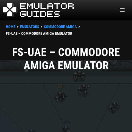
Skip
ME
to
content
HOME
EMULATORS
COMMODORE AMIGA
FS-UAE – COMMODORE AMIGA EMULATOR
FS-UAE – COMMODORE
AMIGA EMULATOR