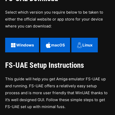
Select which version you require below to be taken to
either the official website or app store for your device
where you can download:
Windows
macOS
Linux
FS-UAE Setup Instructions
This guide will help you get Amiga emulator FS-UAE up
and running. FS-UAE offers a relatively easy setup
process and is more user friendly that WinUAE thanks to
it’s well designed GUI. Follow these simple steps to get
FS-UAE set up with minimal fuss.