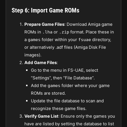
Step 6: Import Game ROMs
Prepare Game Files
: Download Amiga game
ROMs in
or
format. Place these in
.lha
.zip
a
folder within your
directory,
games
fsuae
or alternatively .adf files (Amiga Disk File
images).
Add Game Files
:
Go to the menu in FS-UAE, select
“Settings”, then “File Database”.
Add the
folder where your game
games
ROMs are stored.
Update the file database to scan and
recognize these game files.
Verify Game List
: Ensure only the games you
have are listed by setting the database to list