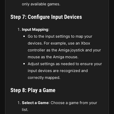
only available games.
Step 7: Configure Input Devices
Input Mapping
:
Go to the input settings to map your
devices. For example, use an Xbox
controller as the Amiga joystick and your
mouse as the Amiga mouse.
Adjust settings as needed to ensure your
input devices are recognized and
correctly mapped.
Step 8: Play a Game
Select a Game
: Choose a game from your
list.