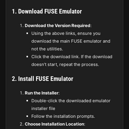
1. Download FUSE Emulator
Download the Version Required
:
Using the above links, ensure you
download the main FUSE emulator and
not the utilities.
Click the download link. If the download
doesn’t start, repeat the process.
2. Install FUSE Emulator
Run the Installer
:
Double-click the downloaded emulator
installer file
Follow the installation prompts.
Choose Installation Location
: