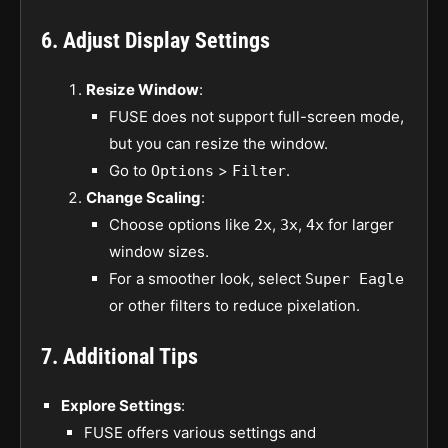
6. Adjust Display Settings
Resize Window
:
FUSE does not support full-screen mode,
but you can resize the window.
Go to
>
.
Options
Filter
Change Scaling
:
Choose options like
,
,
for larger
2x
3x
4x
window sizes.
For a smoother look, select
Super Eagle
or other filters to reduce pixelation.
7. Additional Tips
Explore Settings
:
FUSE offers various settings and