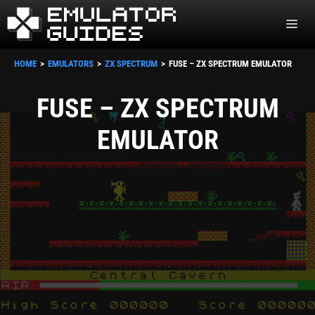
Skip
ME
to
content
HOME
EMULATORS
ZX SPECTRUM
FUSE – ZX SPECTRUM EMULATOR
FUSE – ZX SPECTRUM
EMULATOR