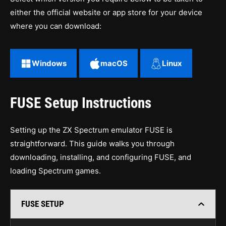
either the official website or app store for your device
where you can download:
Windows
macOS
Linux
FUSE Setup Instructions
Setting up the ZX Spectrum emulator FUSE is
straightforward. This guide walks you through
downloading, installing, and configuring FUSE, and
loading Spectrum games.
FUSE SETUP