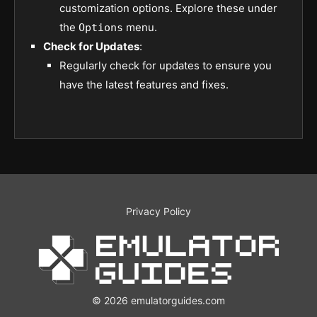
customization options. Explore these under
the
menu.
Options
Check for Updates
:
Regularly check for updates to ensure you
have the latest features and fixes.
Privacy Policy
© 2026 emulatorguides.com