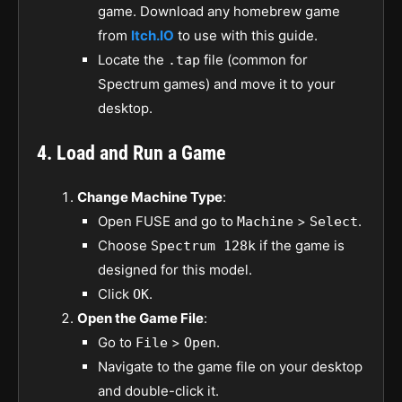
game. Download any homebrew game
from
Itch.IO
to use with this guide.
Locate the
file (common for
.tap
Spectrum games) and move it to your
desktop.
4. Load and Run a Game
Change Machine Type
:
Open FUSE and go to
>
.
Machine
Select
Choose
if the game is
Spectrum 128k
designed for this model.
Click
.
OK
Open the Game File
:
Go to
>
.
File
Open
Navigate to the game file on your desktop
and double-click it.