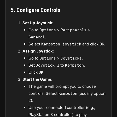
5. Configure Controls
Set Up Joystick
:
Go to
>
>
Options
Peripherals
.
General
Select
and click
.
Kempston joystick
OK
Assign Joystick
:
Go to
>
.
Options
Joysticks
Set
to
.
Joystick 1
Kempston
Click
.
OK
Start the Game
:
The game will prompt you to choose
controls. Select
(usually option
Kempston
2).
Use your connected controller (e.g.,
PlayStation 3 controller) to play.