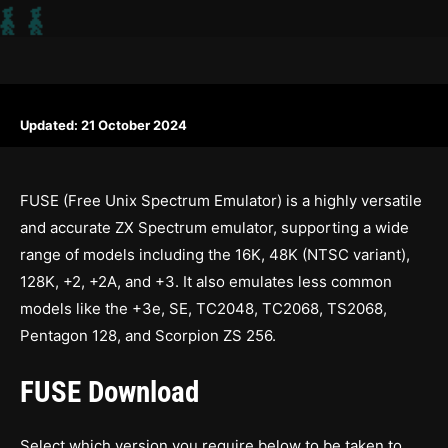
Updated:
21 October 2024
FUSE (Free Unix Spectrum Emulator) is a highly versatile
and accurate ZX Spectrum emulator, supporting a wide
range of models including the 16K, 48K (NTSC variant),
128K, +2, +2A, and +3. It also emulates less common
models like the +3e, SE, TC2048, TC2068, TS2068,
Pentagon 128, and Scorpion ZS 256.
FUSE Download
Select which version you require below to be taken to