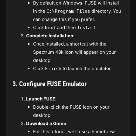
By default on Windows, FUSE will install
in the
directory. You
C:\Program Files
can change this if you prefer.
Click
and then
.
Next
Install
Complete Installation
:
Once installed, a shortcut with the
Spectrum 48k icon will appear on your
desktop.
Click
to launch the emulator.
Finish
3. Configure FUSE Emulator
Launch FUSE
:
Double-click the FUSE icon on your
desktop.
Download a Game
:
For this tutorial, we’ll use a homebrew