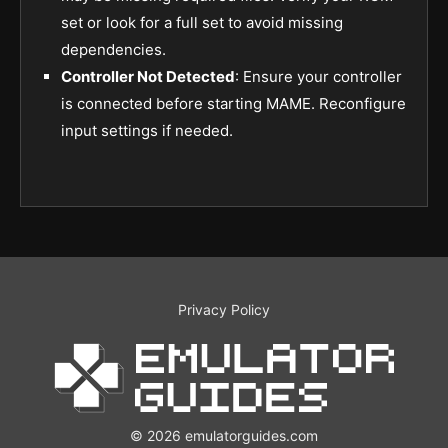
set or look for a full set to avoid missing
dependencies.
Controller Not Detected
: Ensure your controller
is connected before starting MAME. Reconfigure
input settings if needed.
Privacy Policy
© 2026 emulatorguides.com