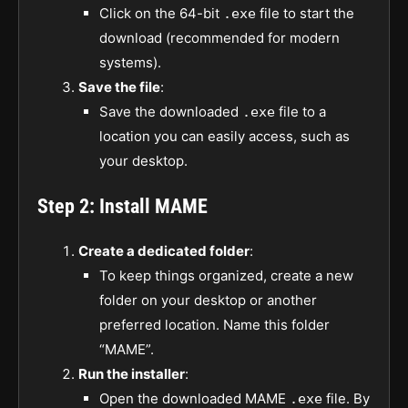
Click on the 64-bit
file to start the
.exe
download (recommended for modern
systems).
Save the file
:
Save the downloaded
file to a
.exe
location you can easily access, such as
your desktop.
Step 2: Install MAME
Create a dedicated folder
:
To keep things organized, create a new
folder on your desktop or another
preferred location. Name this folder
“MAME”.
Run the installer
:
Open the downloaded MAME
file. By
.exe