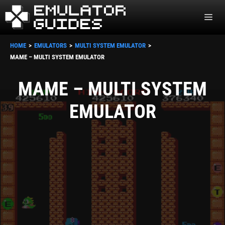
Skip
ME
to
content
HOME
EMULATORS
MULTI SYSTEM EMULATOR
MAME – MULTI SYSTEM EMULATOR
MAME – MULTI SYSTEM
EMULATOR