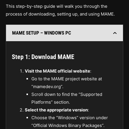
This step-by-step guide will walk you through the
process of downloading, setting up, and using MAME.
MAME SETUP – WINDOWS PC
Step 1: Download MAME
Visit the MAME official website
:
Go to the MAME project website at
“mamedev.org”.
Scroll down to find the “Supported
Platforms” section.
Select the appropriate version
:
Choose the “Windows” version under
“Official Windows Binary Packages”.