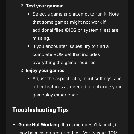
Test your games
:
Select a game and attempt to run it. Note
that some games might not work if
additional files (BIOS or system files) are
missing.
If you encounter issues, try to find a
complete ROM set that includes
everything the game requires.
Enjoy your games
:
Adjust the aspect ratio, input settings, and
other features as needed to enhance your
gameplay experience.
Troubleshooting Tips
Game Not Working
: If a game doesn’t launch, it
may be missing required files. Verify your ROM