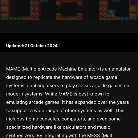
Updated:
21 October 2024
MAME (Multiple Arcade Machine Emulator) is an emulator
designed to replicate the hardware of arcade game
systems, enabling users to play classic arcade games on
modern systems. While MAME is best known for
emulating arcade games, it has expanded over the years
to support a wide range of other systems as well. This
includes home consoles, computers, and even some
specialized hardware like calculators and music
synthesizers. By integrating with the MESS (Multi