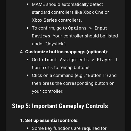
MAME should automatically detect
standard controllers like Xbox One or
Xbox Series controllers.
To confirm, go to
Options > Input
. Your controller should be listed
Devices
under “Joystick”.
Customize button mappings (optional)
:
Go to
Input Assignments > Player 1
to remap buttons.
Controls
Click on a command (e.g., “Button 1”) and
then press the corresponding button on
your controller.
Step 5: Important Gameplay Controls
Set up essential controls
:
Some key functions are required for