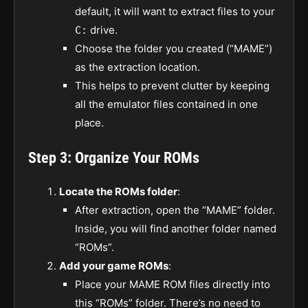
default, it will want to extract files to your
drive.
C:
Choose the folder you created (“MAME”)
as the extraction location.
This helps to prevent clutter by keeping
all the emulator files contained in one
place.
Step 3: Organize Your ROMs
Locate the ROMs folder
:
After extraction, open the “MAME” folder.
Inside, you will find another folder named
“ROMs”.
Add your game ROMs
:
Place your MAME ROM files directly into
this “ROMs” folder. There’s no need to