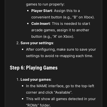
games to run properly:
Player Start
: Assign this to a
convenient button (e.g., “B” on Xbox).
Coin Insert
: This is needed to start
arcade games, assign it to another
button (e.g., “A” on Xbox).
Save your settings
:
After configuring, make sure to save your
settings to avoid re-mapping each time.
Step 6: Playing Games
Load your games
:
In the MAME interface, go to the top-left
corner and click “Available”.
This will show all games detected in your
“ROMs” folder.