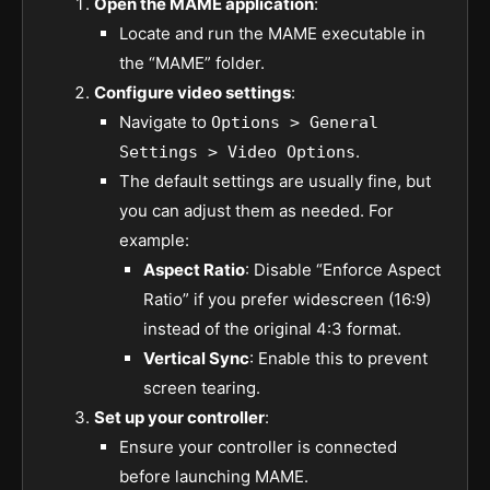
Open the MAME application
:
Locate and run the MAME executable in
the “MAME” folder.
Configure video settings
:
Navigate to
Options > General
.
Settings > Video Options
The default settings are usually fine, but
you can adjust them as needed. For
example:
Aspect Ratio
: Disable “Enforce Aspect
Ratio” if you prefer widescreen (16:9)
instead of the original 4:3 format.
Vertical Sync
: Enable this to prevent
screen tearing.
Set up your controller
:
Ensure your controller is connected
before launching MAME.