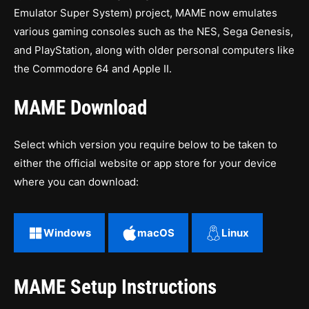
Emulator Super System) project, MAME now emulates
various gaming consoles such as the NES, Sega Genesis,
and PlayStation, along with older personal computers like
the Commodore 64 and Apple II.
MAME Download
Select which version you require below to be taken to
either the official website or app store for your device
where you can download:
Windows
macOS
Linux
MAME Setup Instructions