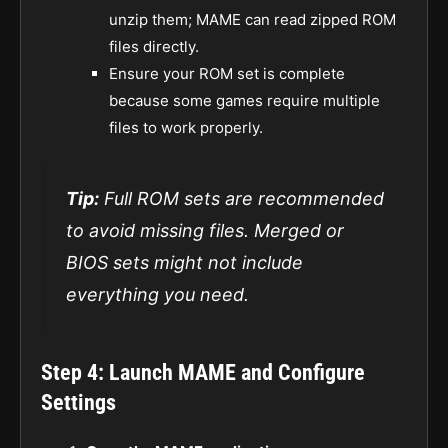
unzip them; MAME can read zipped ROM
files directly.
Ensure your ROM set is complete
because some games require multiple
files to work properly.
Tip:
Full ROM sets are recommended
to avoid missing files. Merged or
BIOS sets might not include
everything you need.
Step 4: Launch MAME and Configure
Settings