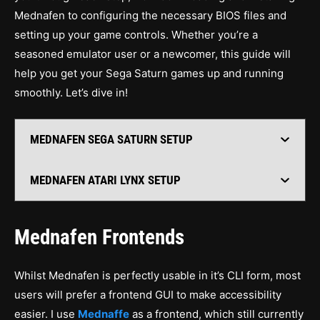
Mednafen to configuring the necessary BIOS files and
setting up your game controls. Whether you’re a
seasoned emulator user or a newcomer, this guide will
help you get your Sega Saturn games up and running
smoothly. Let’s dive in!
MEDNAFEN SEGA SATURN SETUP
MEDNAFEN ATARI LYNX SETUP
Mednafen Frontends
Whilst Mednafen is perfectly usable in it’s CLI form, most
users will prefer a frontend GUI to make accessibility
easier. I use
Mednaffe
as a frontend, which still currently