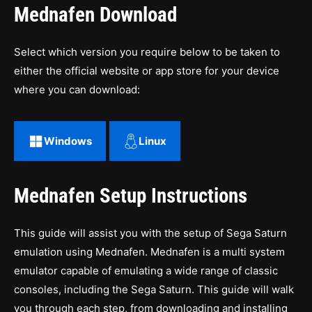
Mednafen Download
Select which version you require below to be taken to
either the official website or app store for your device
where you can download:
Windows
Linux
Mednafen Setup Instructions
This guide will assist you with the setup of Sega Saturn
emulation using Mednafen. Mednafen is a multi system
emulator capable of emulating a wide range of classic
consoles, including the Sega Saturn. This guide will walk
you through each step, from downloading and installing