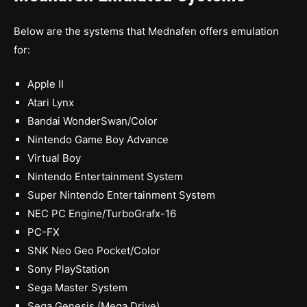
Below are the systems that Mednafen offers emulation
for:
Apple II
Atari Lynx
Bandai WonderSwan/Color
Nintendo Game Boy Advance
Virtual Boy
Nintendo Entertainment System
Super Nintendo Entertainment System
NEC PC Engine/TurboGrafx-16
PC-FX
SNK Neo Geo Pocket/Color
Sony PlayStation
Sega Master System
Sega Genesis (Mega Drive)