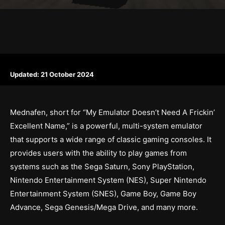
Updated:
21 October 2024
Mednafen, short for “My Emulator Doesn’t Need A Frickin’
Excellent Name,” is a powerful, multi-system emulator
that supports a wide range of classic gaming consoles. It
provides users with the ability to play games from
systems such as the Sega Saturn, Sony PlayStation,
Nintendo Entertainment System (NES), Super Nintendo
Entertainment System (SNES), Game Boy, Game Boy
Advance, Sega Genesis/Mega Drive, and many more.