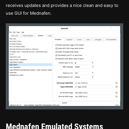
receives updates and provides a nice clean and easy to
use GUI for Mednafen.
Mednafen Emulated Systems