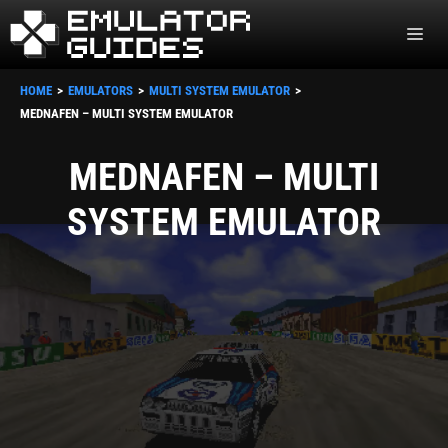
Skip
ME
to
content
HOME
EMULATORS
MULTI SYSTEM EMULATOR
MEDNAFEN – MULTI SYSTEM EMULATOR
MEDNAFEN – MULTI
SYSTEM EMULATOR