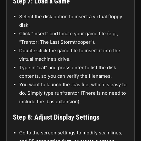
Step 7: Load a Game
Select the disk option to insert a virtual floppy
disk.
Click “Insert” and locate your game file (e.g.,
“Trantor: The Last Stormtrooper”).
Double-click the game file to insert it into the
virtual machine’s drive.
Type in “cat” and press enter to list the disk
contents, so you can verify the filenames.
You want to launch the .bas file, which is easy to
do. Simply type run”trantor (There is no need to
include the .bas extension).
Step 8: Adjust Display Settings
Go to the screen settings to modify scan lines,