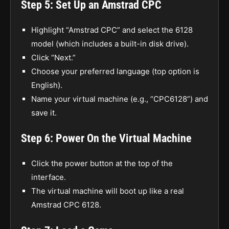
Step 5: Set Up an Amstrad CPC
Highlight “Amstrad CPC” and select the 6128
model (which includes a built-in disk drive).
Click “Next.”
Choose your preferred language (top option is
English).
Name your virtual machine (e.g., “CPC6128”) and
save it.
Step 6: Power On the Virtual Machine
Click the power button at the top of the
interface.
The virtual machine will boot up like a real
Amstrad CPC 6128.