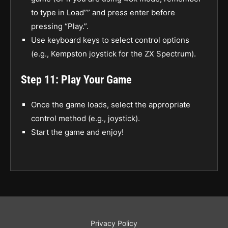
to type in Load”” and press enter before
pressing “Play.”.
Use keyboard keys to select control options
(e.g., Kempston joystick for the ZX Spectrum).
Step 11: Play Your Game
Once the game loads, select the appropriate
control method (e.g., joystick).
Start the game and enjoy!
Privacy Policy