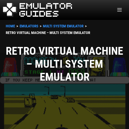
Skip
ME
to
content
HOME
EMULATORS
MULTI SYSTEM EMULATOR
RETRO VIRTUAL MACHINE – MULTI SYSTEM EMULATOR
RETRO VIRTUAL MACHINE
– MULTI SYSTEM
EMULATOR