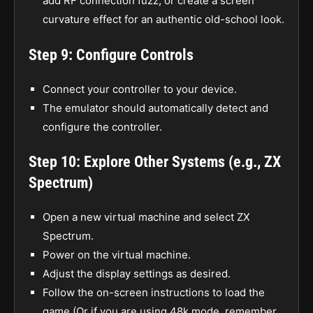
add RF connection fuzz, or create a screen
curvature effect for an authentic old-school look.
Step 9: Configure Controls
Connect your controller to your device.
The emulator should automatically detect and
configure the controller.
Step 10: Explore Other Systems (e.g., ZX
Spectrum)
Open a new virtual machine and select ZX
Spectrum.
Power on the virtual machine.
Adjust the display settings as desired.
Follow the on-screen instructions to load the
game (Or if you are using 48k mode, remember