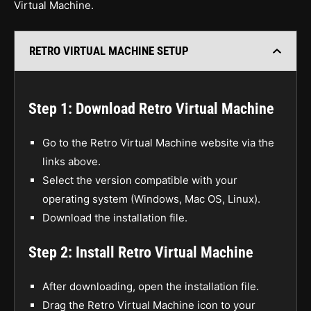
Virtual Machine.
RETRO VIRTUAL MACHINE SETUP
Step 1: Download Retro Virtual Machine
Go to the Retro Virtual Machine website via the
links above.
Select the version compatible with your
operating system (Windows, Mac OS, Linux).
Download the installation file.
Step 2: Install Retro Virtual Machine
After downloading, open the installation file.
Drag the Retro Virtual Machine icon to your