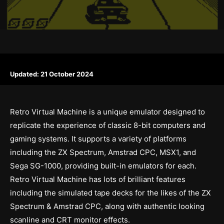
Updated:
21 October 2024
Retro Virtual Machine is a unique emulator designed to
replicate the experience of classic 8-bit computers and
gaming systems. It supports a variety of platforms
including the ZX Spectrum, Amstrad CPC, MSX1, and
Sega SG-1000, providing built-in emulators for each.
Retro Virtual Machine has lots of brilliant features
including the simulated tape decks for the likes of the ZX
Spectrum & Amstrad CPC, along with authentic looking
scanline and CRT monitor effects.