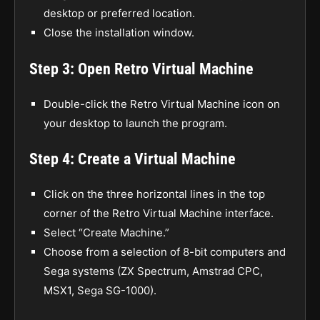
desktop or preferred location.
Close the installation window.
Step 3: Open Retro Virtual Machine
Double-click the Retro Virtual Machine icon on
your desktop to launch the program.
Step 4: Create a Virtual Machine
Click on the three horizontal lines in the top
corner of the Retro Virtual Machine interface.
Select “Create Machine.”
Choose from a selection of 8-bit computers and
Sega systems (ZX Spectrum, Amstrad CPC,
MSX1, Sega SG-1000).