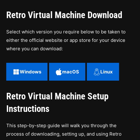
Retro Virtual Machine Download
Select which version you require below to be taken to
either the official website or app store for your device
where you can download:
Windows
macOS
Linux
Retro Virtual Machine Setup
Instructions
This step-by-step guide will walk you through the
process of downloading, setting up, and using Retro