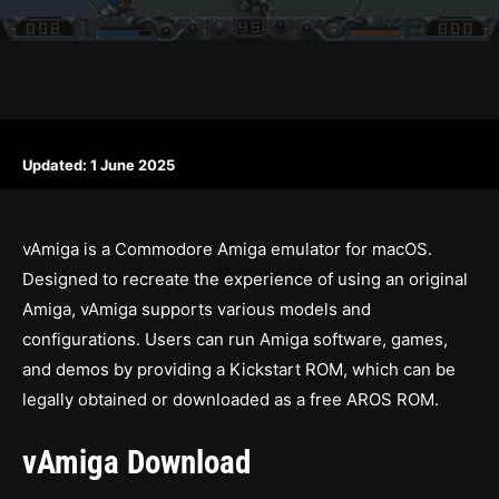
Updated:
1 June 2025
vAmiga is a Commodore Amiga emulator for macOS.
Designed to recreate the experience of using an original
Amiga, vAmiga supports various models and
configurations. Users can run Amiga software, games,
and demos by providing a Kickstart ROM, which can be
legally obtained or downloaded as a free AROS ROM.
vAmiga Download