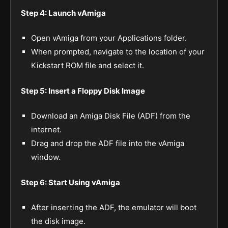
Step 4: Launch vAmiga
Open vAmiga from your Applications folder.
When prompted, navigate to the location of your
Kickstart ROM file and select it.
Step 5: Insert a Floppy Disk Image
Download an Amiga Disk File (ADF) from the
internet.
Drag and drop the ADF file into the vAmiga
window.
Step 6: Start Using vAmiga
After inserting the ADF, the emulator will boot
the disk image.