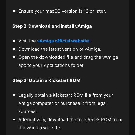
Ensure your macOS version is 12 or later.
Step 2: Download and Install vAmiga
Visit the
vAmiga official website
.
Download the latest version of vAmiga.
Open the downloaded file and drag the vAmiga
app to your Applications folder.
Step 3: Obtain a Kickstart ROM
Legally obtain a Kickstart ROM file from your
Amiga computer or purchase it from legal
sources.
Alternatively, download the free AROS ROM from
the vAmiga website.