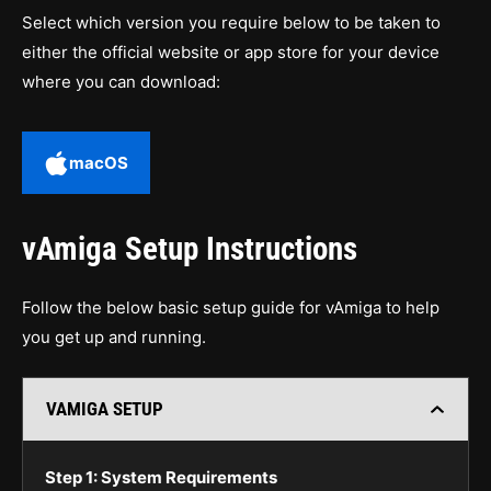
Select which version you require below to be taken to
either the official website or app store for your device
where you can download:
macOS
vAmiga Setup Instructions
Follow the below basic setup guide for vAmiga to help
you get up and running.
VAMIGA SETUP
Step 1: System Requirements