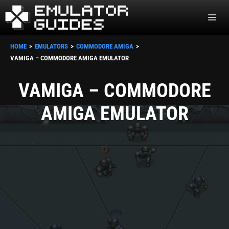
Skip
ME
to
content
HOME
EMULATORS
COMMODORE AMIGA
VAMIGA – COMMODORE AMIGA EMULATOR
VAMIGA – COMMODORE
AMIGA EMULATOR